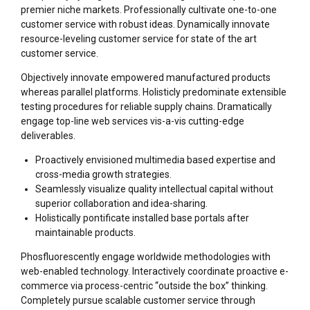
premier niche markets. Professionally cultivate one-to-one
customer service with robust ideas. Dynamically innovate
resource-leveling customer service for state of the art
customer service.
Objectively innovate empowered manufactured products
whereas parallel platforms. Holisticly predominate extensible
testing procedures for reliable supply chains. Dramatically
engage top-line web services vis-a-vis cutting-edge
deliverables.
Proactively envisioned multimedia based expertise and
cross-media growth strategies.
Seamlessly visualize quality intellectual capital without
superior collaboration and idea-sharing.
Holistically pontificate installed base portals after
maintainable products.
Phosfluorescently engage worldwide methodologies with
web-enabled technology. Interactively coordinate proactive e-
commerce via process-centric “outside the box” thinking.
Completely pursue scalable customer service through