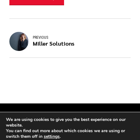
PREVIOUS
Miller Solutions
We are using cookies to give you the best experience on our
website.
Copyright by
Atesting – CO
. All rights reserved.
You can find out more about which cookies we are using or
switch them off in
settings
.