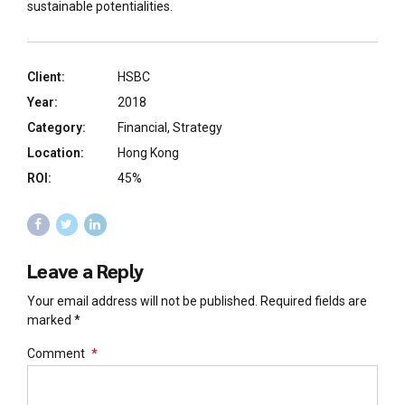
sustainable potentialities.
Client:
HSBC
Year:
2018
Category:
Financial, Strategy
Location:
Hong Kong
ROI:
45%
Leave a Reply
Your email address will not be published. Required fields are
marked *
Comment
*