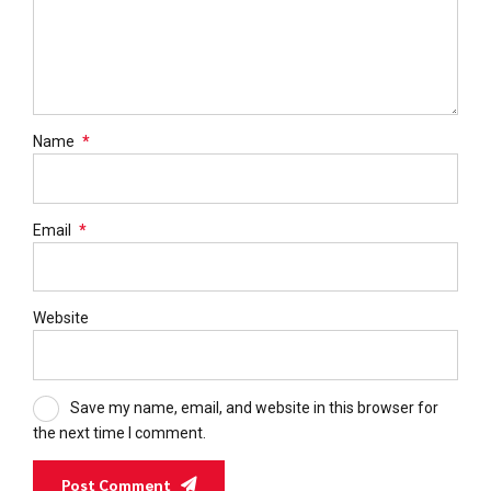
Name
*
Email
*
Website
Save my name, email, and website in this browser for
the next time I comment.
Post Comment