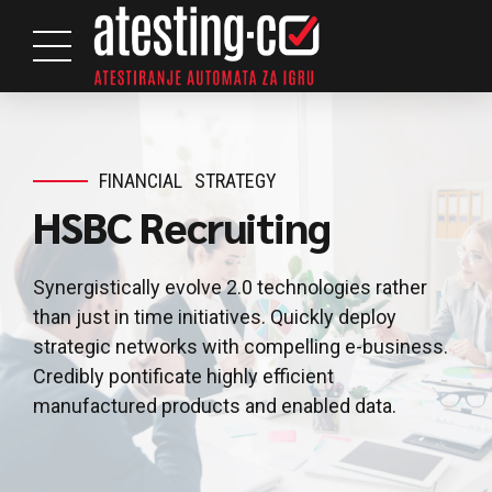
FINANCIAL
STRATEGY
HSBC Recruiting
Synergistically evolve 2.0 technologies rather
than just in time initiatives. Quickly deploy
strategic networks with compelling e-business.
Credibly pontificate highly efficient
manufactured products and enabled data.